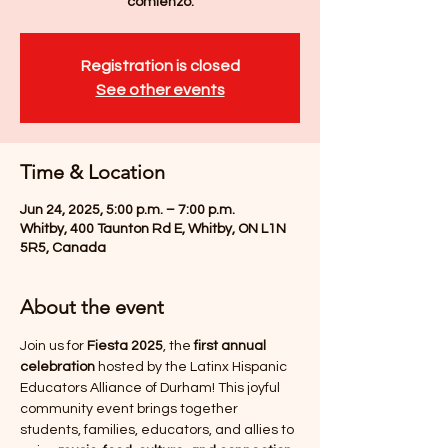
comienzo.
Registration is closed
See other events
Time & Location
Jun 24, 2025, 5:00 p.m. – 7:00 p.m.
Whitby, 400 Taunton Rd E, Whitby, ON L1N
5R5, Canada
About the event
Join us for 
Fiesta 2025
, the 
first annual 
celebration
 hosted by the Latinx Hispanic 
Educators Alliance of Durham! This joyful 
community event brings together 
students, families, educators, and allies to 