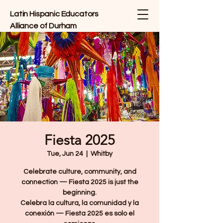
Latin Hispanic Educators
Alliance of Durham
Fiesta 2025
Tue, Jun 24
  |  
Whitby
Celebrate culture, community, and
connection — Fiesta 2025 is just the
beginning.
Celebra la cultura, la comunidad y la
conexión — Fiesta 2025 es solo el